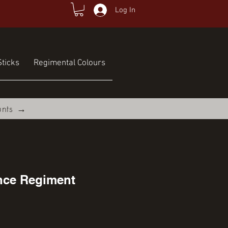
Log In
ticks
Regimental Colours
unts →
ence Regiment
ce