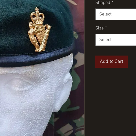
Shaped
*
Select
Size
*
Select
Add to Cart