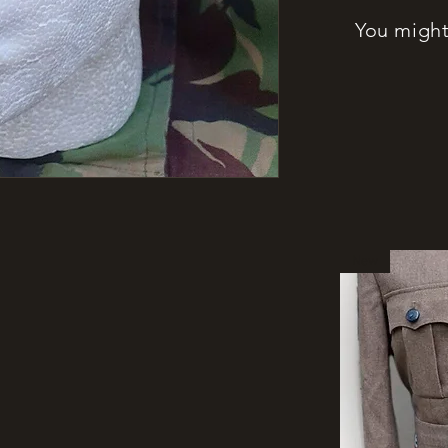
You might 
New