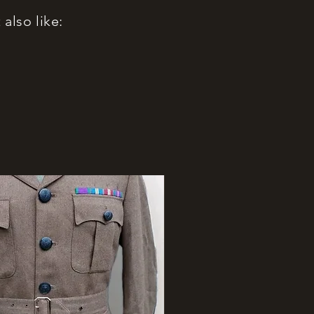
also like: