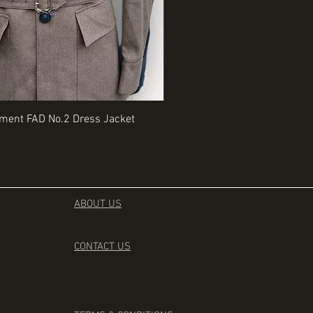
Quick View
Quick View
iment FAD No.2 Dress Jacket
Rangers Beret various sizes
Price
£35.00
ABOUT US
CONTACT
US