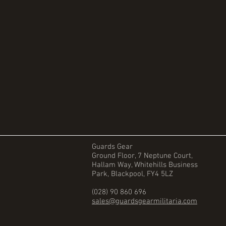
Guards Gear
Ground Floor, 7 Neptune Court,
Hallam Way, Whitehills Business
Park, Blackpool, FY4 5LZ
(028) 90 860 696
sales@guardsgearmilitaria.com