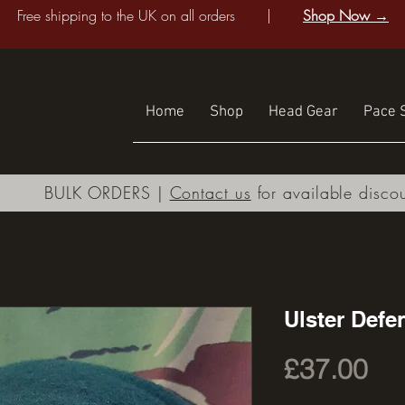
Free shipping to the UK on all orders |
Shop Now →
Home
Shop
Head Gear
Pace S
BULK ORDERS |
Contact us
for available disco
Ulster Def
Pri
£37.00