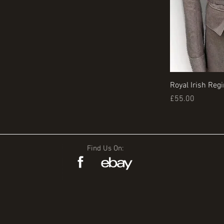
Royal Irish Reg
Price
£55.00
Find Us On: