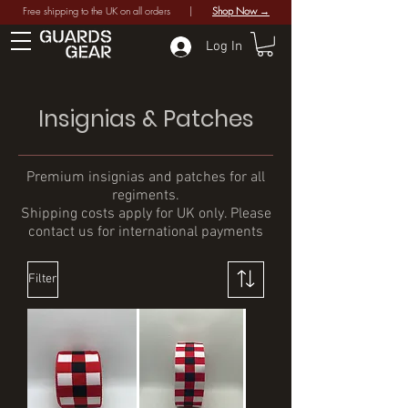
Free shipping to the UK on all orders |
Shop Now →
Log In
Insignias & Patches
Premium insignias and patches for all
regiments.
Shipping costs apply for UK only. Please
contact us for international payments
Filter