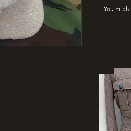
You might 
New