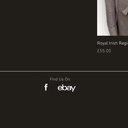
Royal Irish Reg
Price
£55.00
Find Us On: