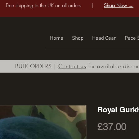
Free shipping to the UK on all orders |
Shop Now →
Home
Shop
Head Gear
Pace S
BULK ORDERS |
Contact us
for available disco
Royal Gurkh
Pri
£37.00