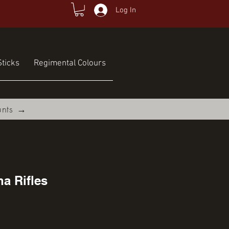
Log In
ticks
Regimental Colours
unts →
a Rifles
ce