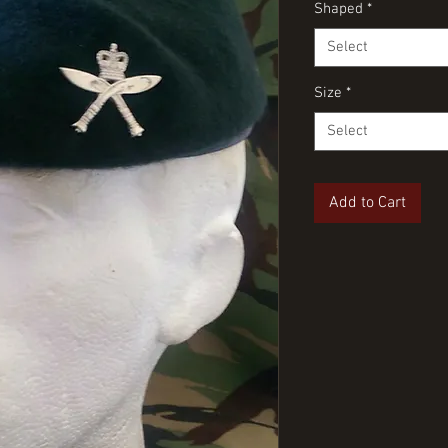
Shaped
*
Select
Size
*
Select
Add to Cart