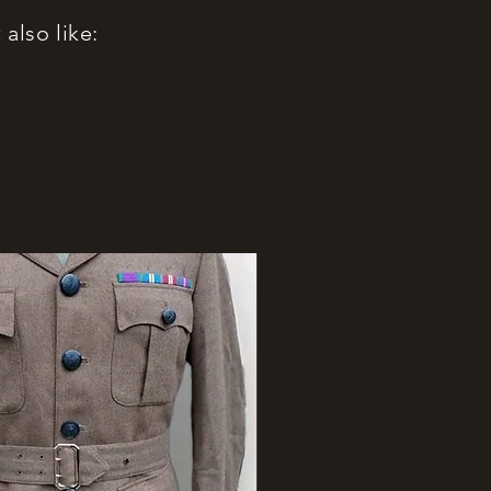
also like: