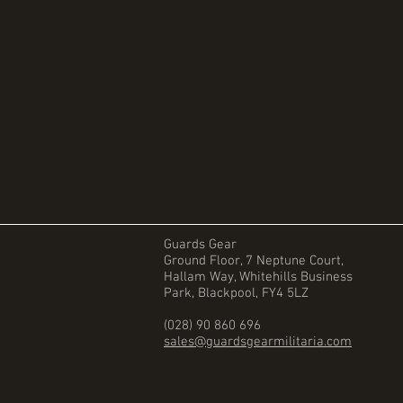
Guards Gear
Ground Floor, 7 Neptune Court,
Hallam Way, Whitehills Business
Park, Blackpool, FY4 5LZ
(028) 90 860 696
sales@guardsgearmilitaria.com