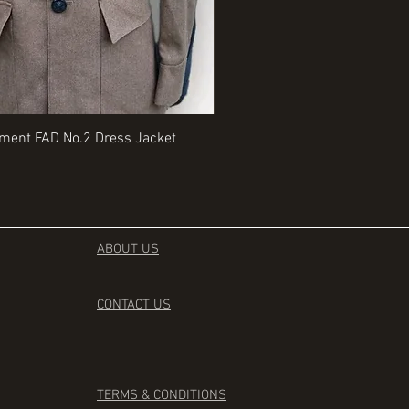
Quick View
Quick View
iment FAD No.2 Dress Jacket
Rangers Beret various sizes
Price
£35.00
ABOUT US
CONTACT
US
TERMS & CONDITIONS