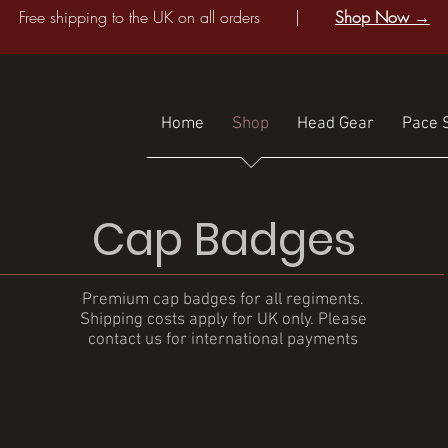
Free shipping to the UK on all orders |
Shop Now →
Home
Shop
Head Gear
Pace S
Cap Badges
Premium cap badges for all regiments.
Shipping costs apply for UK only. Please
contact us for international payments