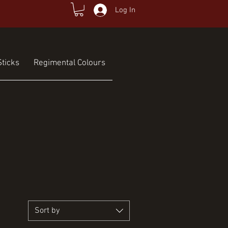
Log In
ticks
Regimental Colours
Sort by