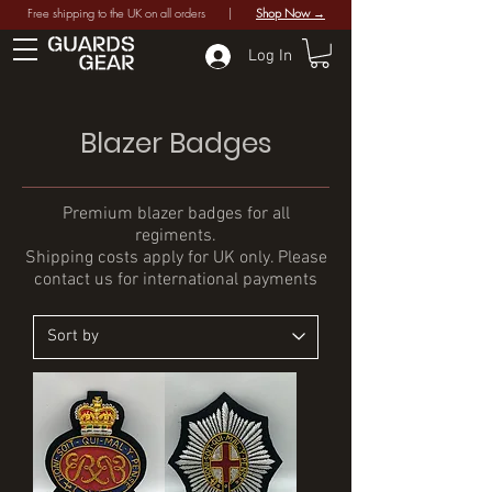
Free shipping to the UK on all orders |
Shop Now →
Log In
Blazer Badges
Premium blazer badges for all
regiments.
Shipping costs apply for UK only. Please
contact us for international payments