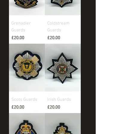
Grenadier
Coldstream
Guards
Guards
Price
Price
£20.00
£20.00
Scots Guards
Irish Guards
Price
Price
£20.00
£20.00