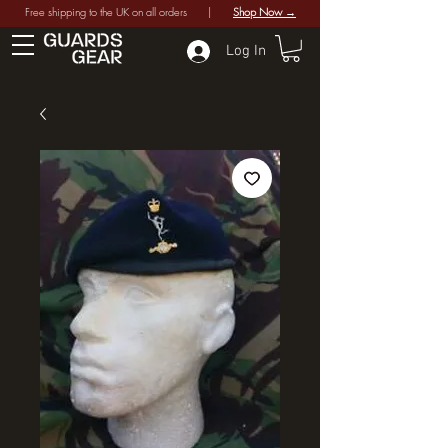
Free shipping to the UK on all orders |
Shop Now →
Log In