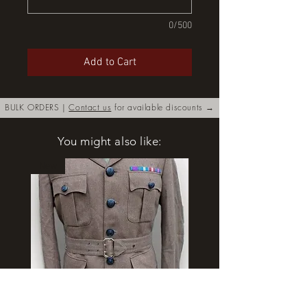
0/500
Add to Cart
BULK ORDERS |
Contact us
for available discounts →
You might also like:
New