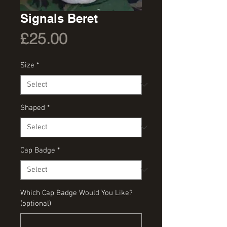
Signals Beret
Price
£25.00
Size
*
Shaped
*
Cap Badge
*
Which Cap Badge Would You Like?
(optional)