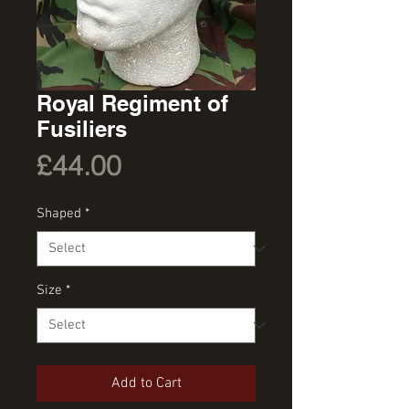
Royal Regiment of
Fusiliers
Price
£44.00
Shaped
*
Size
*
Add to Cart