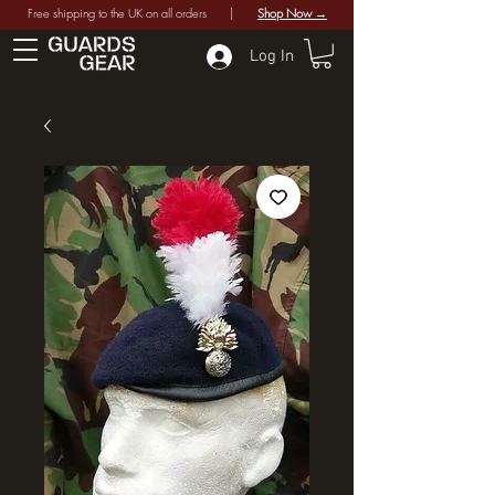
Free shipping to the UK on all orders |
Shop Now →
Log In