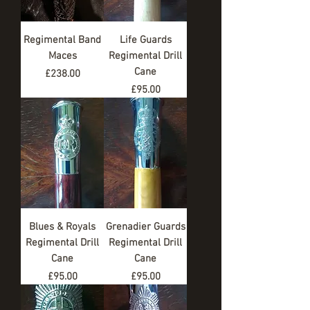
Regimental Band
Life Guards
Maces
Regimental Drill
Cane
Price
£238.00
Price
£95.00
Blues & Royals
Grenadier Guards
Regimental Drill
Regimental Drill
Cane
Cane
Price
Price
£95.00
£95.00