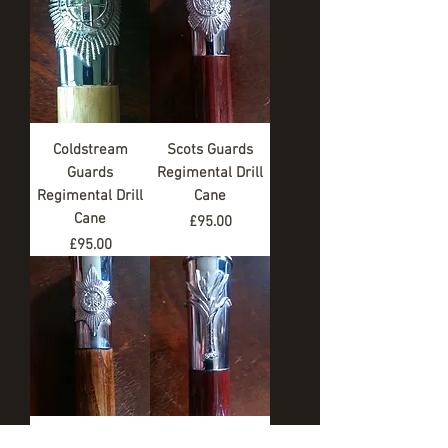
Coldstream
Scots Guards
Guards
Regimental Drill
Regimental Drill
Cane
Cane
Price
£95.00
Price
£95.00
Irish Guards
Welsh Guards