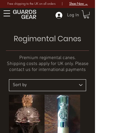
Free shipping to the UK on all orders |
Shop Now →
Log In
Regimental Canes
Premium regimental canes.
Shipping costs apply for UK only. Please
contact us for international payments