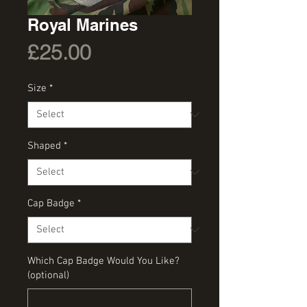
Royal Marines
Price
£25.00
Size
*
Shaped
*
Cap Badge
*
Which Cap Badge Would You Like?
(optional)