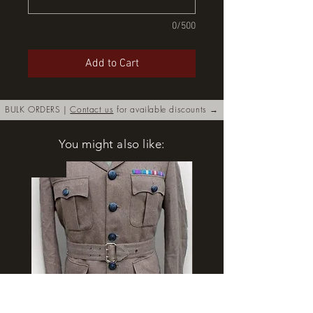
0/500
Add to Cart
BULK ORDERS |
Contact us
for available discounts →
You might also like:
New