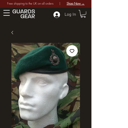
Free shipping to the UK on all orders |
Shop Now →
Log In