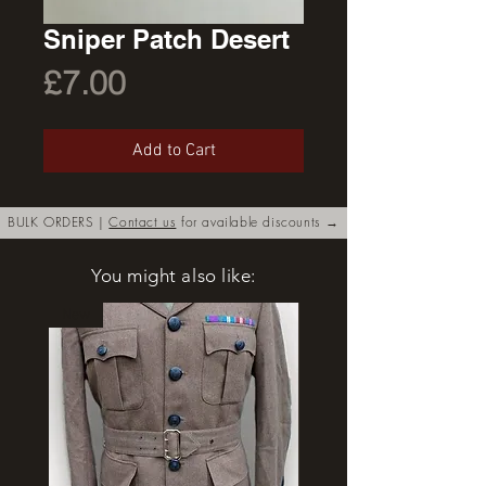
Sniper Patch Desert
Price
£7.00
Add to Cart
BULK ORDERS |
Contact us
for available discounts →
You might also like:
New