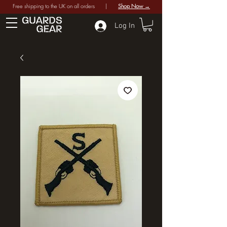
Free shipping to the UK on all orders |
Shop Now →
Log In