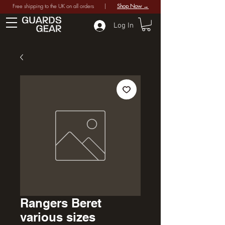
Free shipping to the UK on all orders |
Shop Now →
Log In
Rangers Beret
various sizes