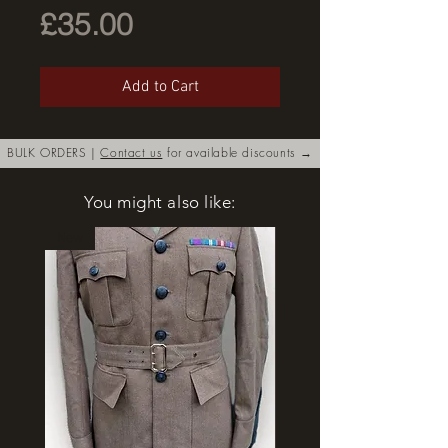
Price
£35.00
Add to Cart
BULK ORDERS |
Contact us
for available discounts →
You might also like:
New