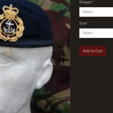
Shaped
*
Select
Size
*
Select
Add to Cart