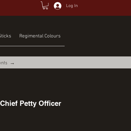
Log In
ticks
Regimental Colours
unts →
Chief Petty Officer
ce