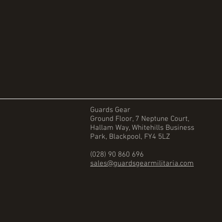
Guards Gear
Ground Floor, 7 Neptune Court,
Hallam Way, Whitehills Business
Park, Blackpool, FY4 5LZ
(028) 90 860 696
sales@guardsgearmilitaria.com