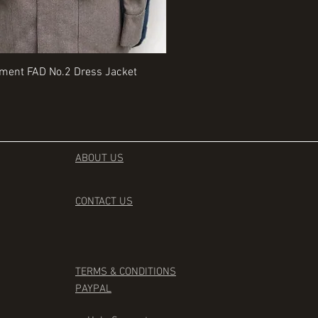
Quick View
Quick View
iment FAD No.2 Dress Jacket
Rangers Beret various sizes
Price
£35.00
ABOUT US
CONTACT
US
TERMS & CONDITIONS
PAYPAL