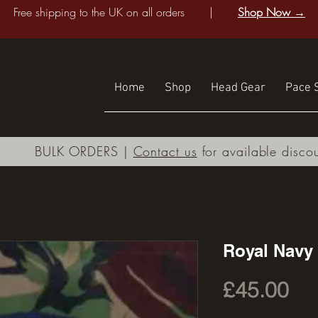
Free shipping to the UK on all orders |
Shop Now →
Home
Shop
Head Gear
Pace S
BULK ORDERS |
Contact us
for available disco
Royal Navy 
Pri
£45.00