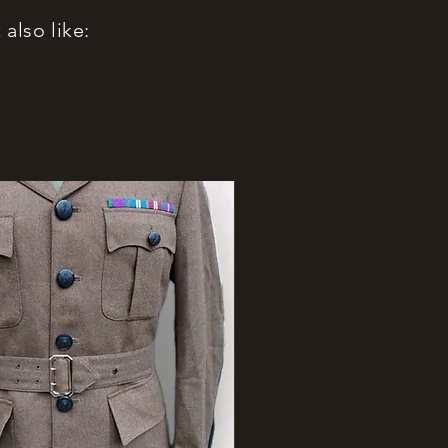
also like: