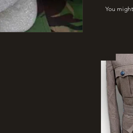
You might 
New