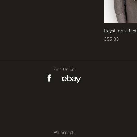
Royal Irish Reg
Price
£55.00
Find Us On:
We accept: