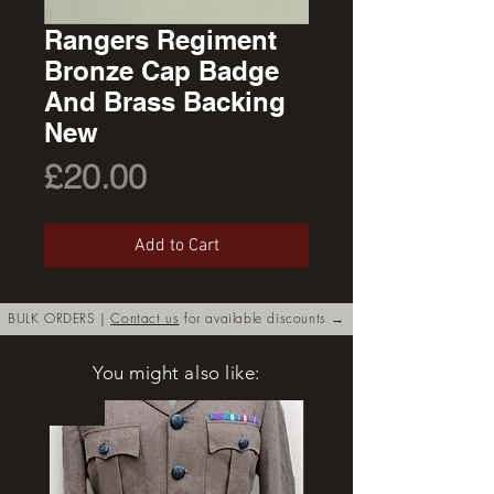
Rangers Regiment
Bronze Cap Badge
And Brass Backing
New
Price
£20.00
Add to Cart
BULK ORDERS |
Contact us
for available discounts →
You might also like:
New