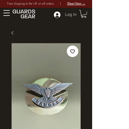
Free shipping to the UK on all orders |
Shop Now →
Log In