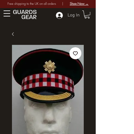
Free shipping to the UK on all orders |
Shop Now →
Log In