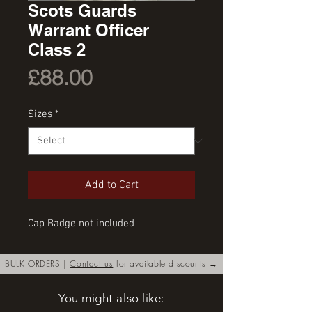
Scots Guards
Warrant Officer
Class 2
Price
£88.00
Sizes
*
Add to Cart
Cap Badge not included
BULK ORDERS |
Contact us
for available discounts →
You might also like: