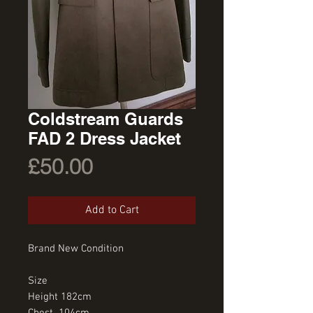
Coldstream Guards
FAD 2 Dress Jacket
Price
£50.00
Add to Cart
Brand New Condition
Size
Height 182cm
Chest  104cm