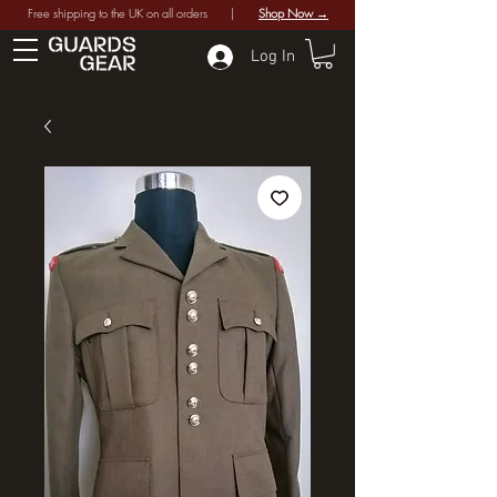
Free shipping to the UK on all orders |
Shop Now →
Log In