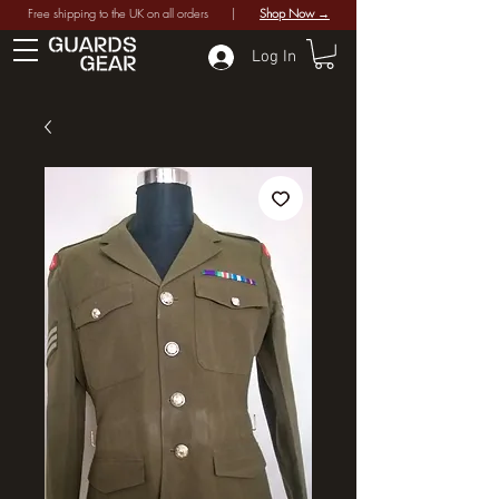
Free shipping to the UK on all orders |
Shop Now →
Log In