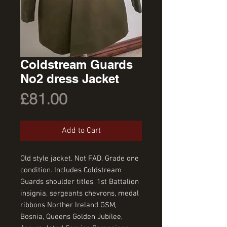
Coldstream Guards
No2 dress Jacket
Price
£81.00
Add to Cart
Old style jacket. Not FAD. Grade one 
condition. Includes Coldstream 
Guards shoulder titles, 1st Battalion 
insignia, sergeants chevrons, medal 
ribbons Norther Ireland GSM, 
Bosnia, Queens Golden Jubilee, 