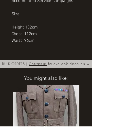
Accumulated Service Campaigns
Size
Height 182cm
Chest  112cm
Waist  96cm
BULK ORDERS |
Contact us
for available discounts →
You might also like:
New