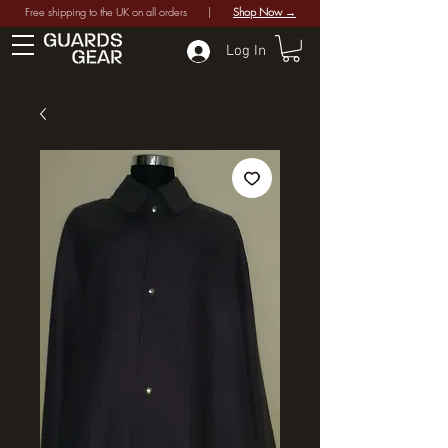
Free shipping to the UK on all orders |
Shop Now →
Log In