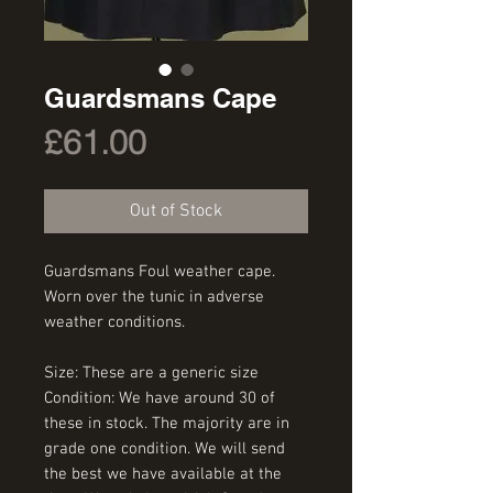
Guardsmans Cape
Price
£61.00
Out of Stock
Guardsmans Foul weather cape. 
Worn over the tunic in adverse 
weather conditions.
Size: These are a generic size
Condition: We have around 30 of 
these in stock. The majority are in 
grade one condition. We will send 
the best we have available at the 