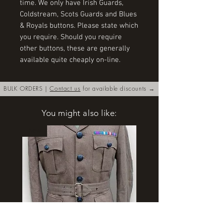
time. We only have Irish Guards, 
Coldstream, Scots Guards and Blues 
& Royals buttons. Please state which 
you require. Should you require 
other buttons, these are generally 
available quite cheaply on-line.
BULK ORDERS |
Contact us
for available discounts →
You might also like:
New