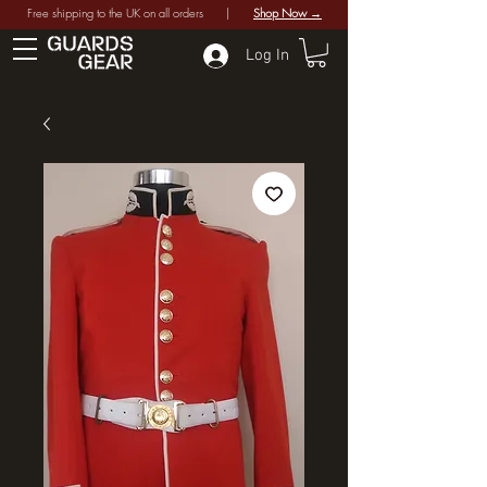
Free shipping to the UK on all orders |
Shop Now →
Log In