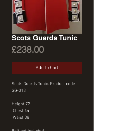
Scots Guards Tunic
Price
£238.00
Add to Cart
Scots Guards Tunic. Product code 
GG-013
Height 72
 Chest 44
 Waist 38
Belt not included