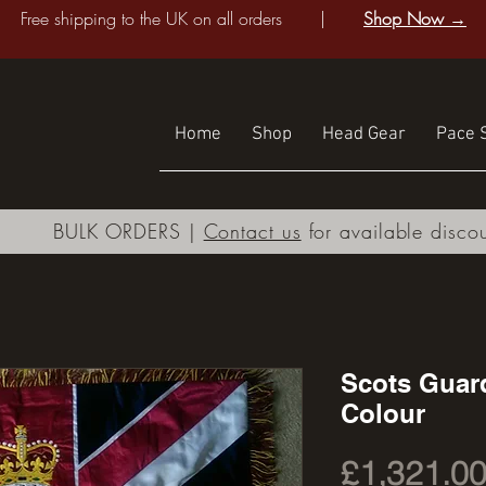
Free shipping to the UK on all orders |
Shop Now →
Home
Shop
Head Gear
Pace S
BULK ORDERS |
Contact us
for available disco
Scots Guar
Colour
£1,321.0