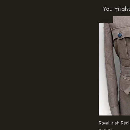
You might 
New
Royal Irish Reg