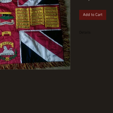
Add to Cart
Details
Scots Guards Regimen
hand embroidered wi
regimental rope tass
half sized singled si
the smaller version 
details.