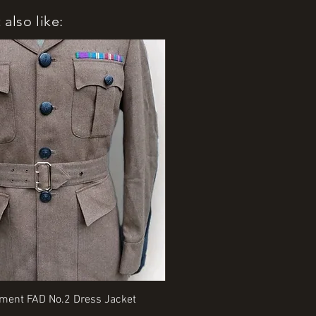
also like:
Quick View
Quick View
iment FAD No.2 Dress Jacket
Rangers Beret various sizes