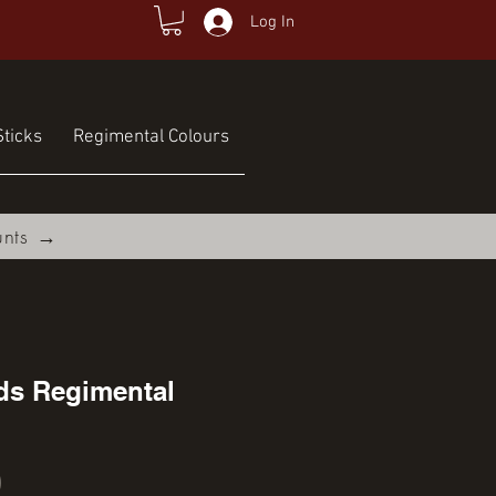
Log In
ticks
Regimental Colours
unts →
ds Regimental
Price
0