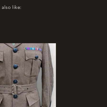
also like: