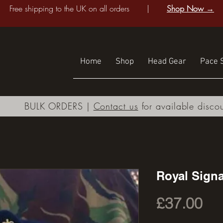
Free shipping to the UK on all orders |
Shop Now →
Home
Shop
Head Gear
Pace S
BULK ORDERS |
Contact us
for available disco
Royal Signa
Pri
£37.00