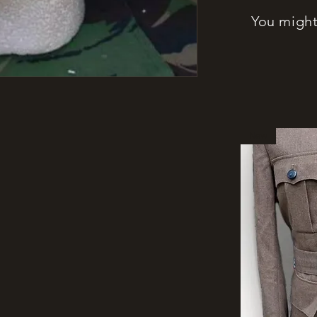
You might 
New