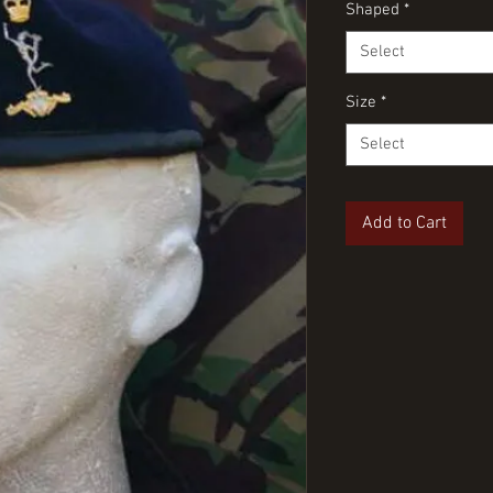
Shaped
*
Select
Size
*
Select
Add to Cart