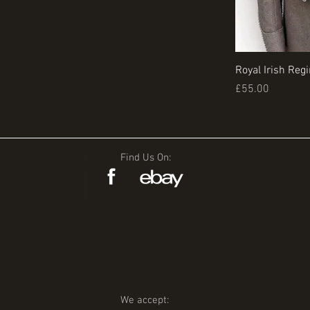
Royal Irish Reg
Price
£55.00
Find Us On:
We accept: