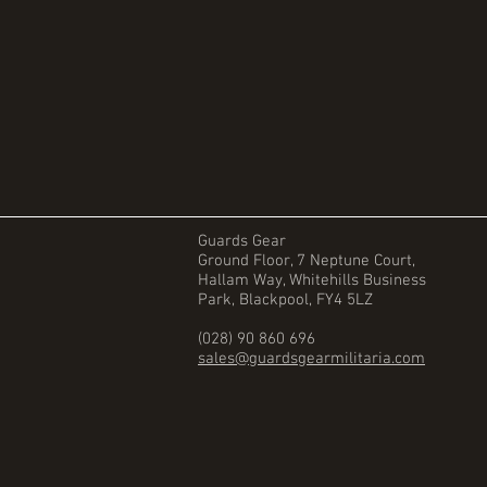
Guards Gear
Ground Floor, 7 Neptune Court,
Hallam Way, Whitehills Business
Park, Blackpool, FY4 5LZ
(028) 90 860 696
sales@guardsgearmilitaria.com