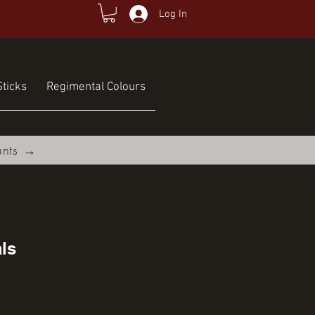
Log In
ticks
Regimental Colours
unts →
ls
ce