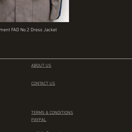
Quick View
Quick View
iment FAD No.2 Dress Jacket
Rangers Beret various sizes
Price
£35.00
ABOUT US
CONTACT
US
TERMS & CONDITIONS
PAYPAL