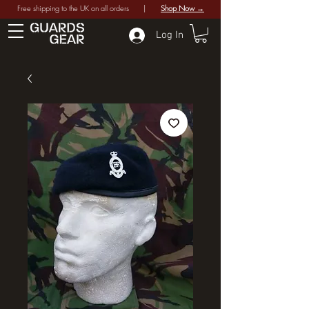
Free shipping to the UK on all orders |
Shop Now →
Log In