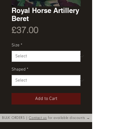
Royal Horse Artillery
Beret
Price
£37.00
Size
*
Shaped
*
Add to Cart
BULK ORDERS |
Contact us
for available discounts →