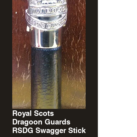
Royal Scots
Dragoon Guards
RSDG Swagger Stick