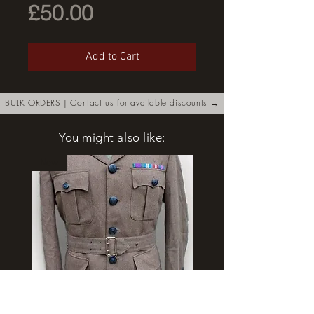
Price
£50.00
Add to Cart
BULK ORDERS |
Contact us
for available discounts →
You might also like:
New