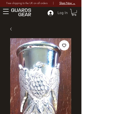
Free shipping to the UK on all orders |
Shop Now →
Log In