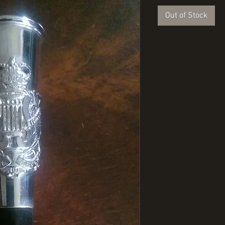
Out of Stock