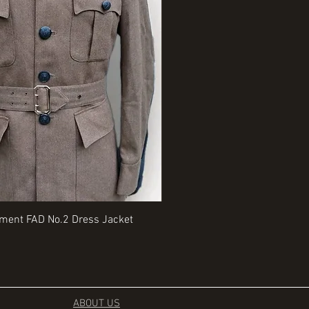
Quick View
Quick View
iment FAD No.2 Dress Jacket
Rangers Beret various sizes
Price
£35.00
ABOUT US