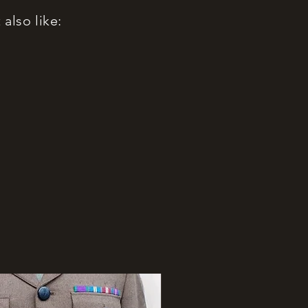
also like: