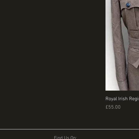
Royal Irish Reg
Price
£55.00
Find Us On: