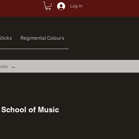
Log In
ticks
Regimental Colours
unts →
 School of Music
ce