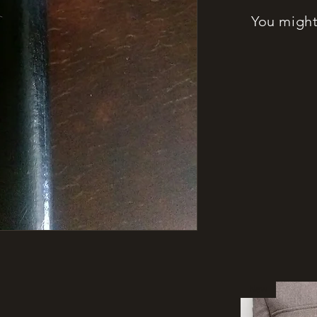
You might 
New