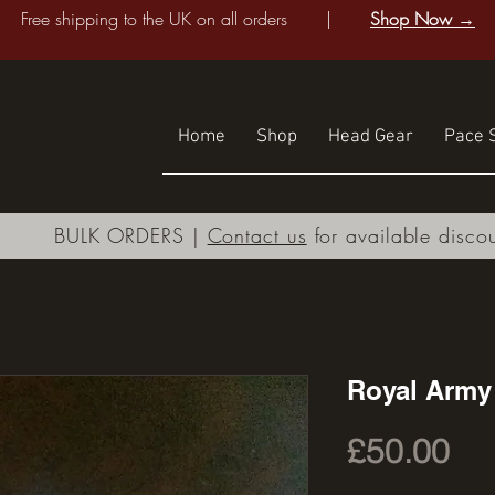
Free shipping to the UK on all orders |
Shop Now →
Home
Shop
Head Gear
Pace S
BULK ORDERS |
Contact us
for available disco
Royal Army
Pri
£50.00