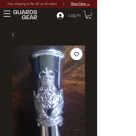
Free shipping to the UK on all orders |
Shop Now →
Log In