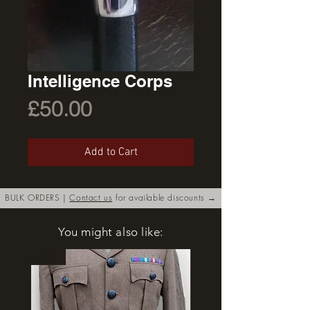
Intelligence Corps
Price
£50.00
Add to Cart
BULK ORDERS |
Contact us
for available discounts →
You might also like:
New