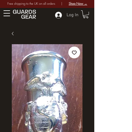
Free shipping to the UK on all orders |
Shop Now →
Log In