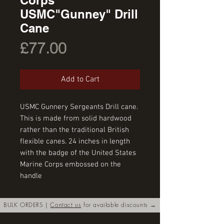
USMC"Gunney" Drill
Cane
Price
£77.00
Add to Cart
USMC Gunnery Sergeants Drill cane. 
This is made from solid hardwood 
rather than the traditional British 
flexible canes. 24 inches in length 
with the badge of the United States 
Marine Corps embossed on the 
handle
BULK ORDERS |
Contact us
for available discounts →