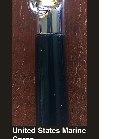
United States Marine
Corps