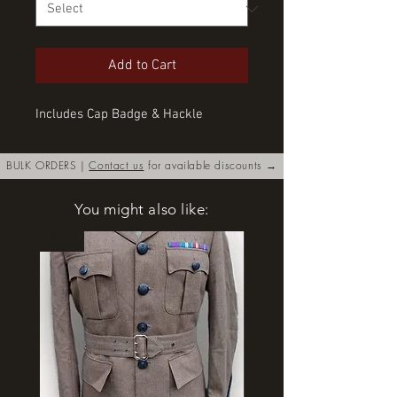
Add to Cart
Includes Cap Badge & Hackle
BULK ORDERS |
Contact us
for available discounts →
You might also like:
New