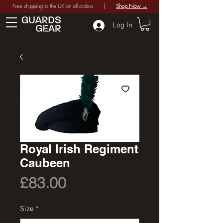
Free shipping to the UK on all orders |
Shop Now →
Log In
Royal Irish Regiment
Caubeen
Price
£83.00
Size
*