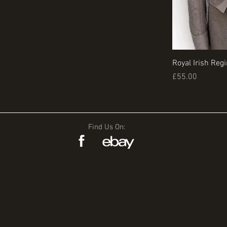
Royal Irish Reg
Price
£55.00
Find Us On: