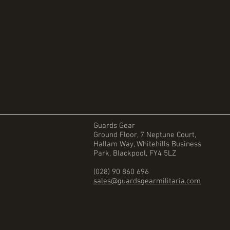
Guards Gear
Ground Floor, 7 Neptune Court,
Hallam Way, Whitehills Business
Park, Blackpool, FY4 5LZ
(028) 90 860 696
sales@guardsgearmilitaria.com