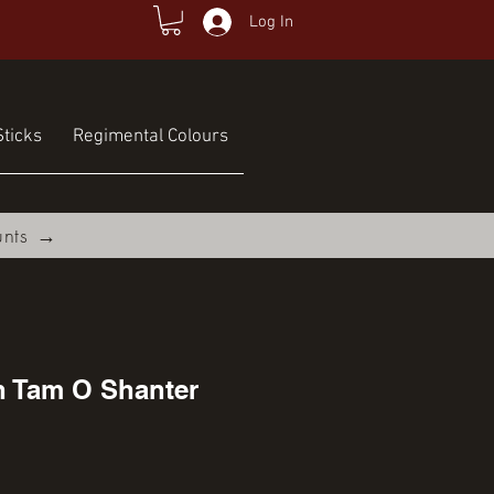
Log In
ticks
Regimental Colours
unts →
h Tam O Shanter
ce