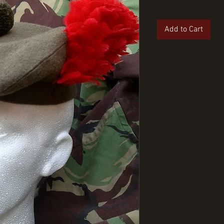
Add to Cart