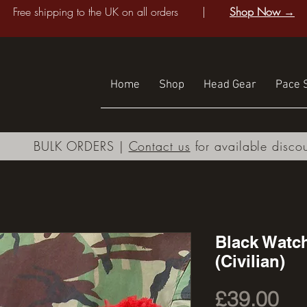
Free shipping to the UK on all orders |
Shop Now →
Home
Shop
Head Gear
Pace S
BULK ORDERS |
Contact us
for available disco
Black Watc
(Civilian)
Pri
£39.00