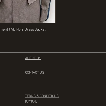
Quick View
Quick View
iment FAD No.2 Dress Jacket
Rangers Beret various sizes
Price
£35.00
ABOUT US
CONTACT
US
TERMS & CONDITIONS
PAYPAL