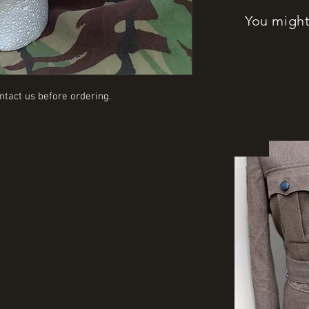
You might 
ntact us before ordering.
New