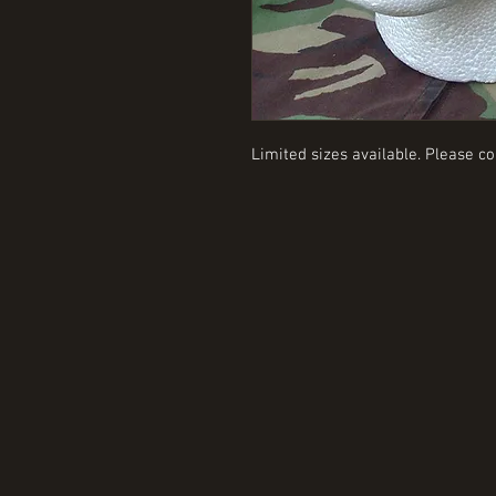
Limited sizes available. Please co