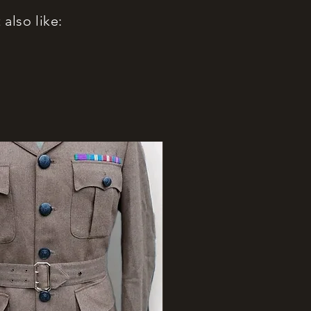
also like: