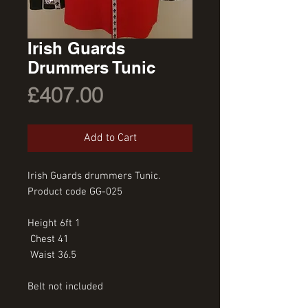
Irish Guards
Drummers Tunic
Price
£407.00
Add to Cart
Irish Guards drummers Tunic. 
Product code GG-025
Height 6ft 1
 Chest 41
 Waist 36.5
Belt not included