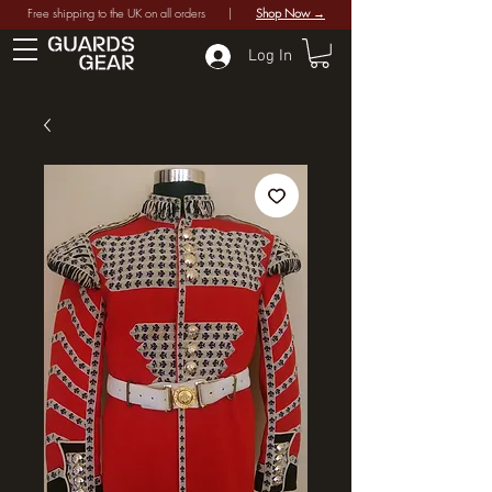
Free shipping to the UK on all orders |
Shop Now →
Log In