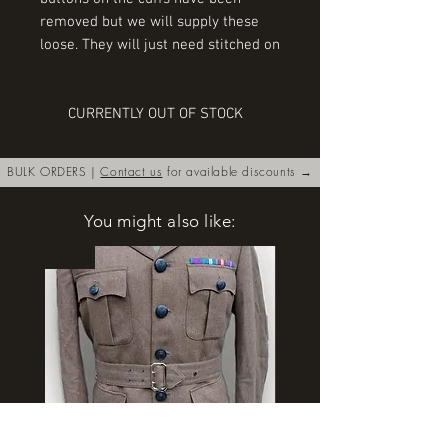
removed but we will supply these
loose. They will just need stitched on
CURRENTLY OUT OF STOCK
BULK ORDERS |
Contact us
for available discounts →
You might also like:
New