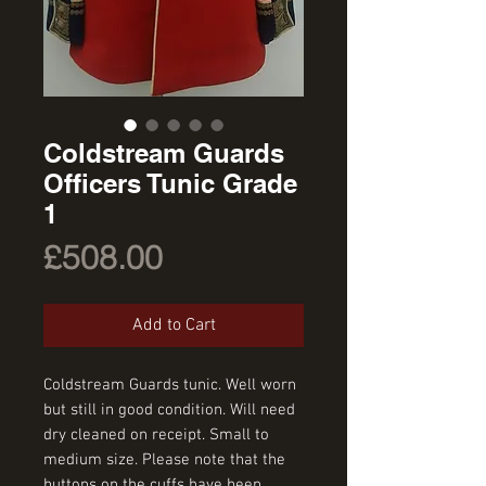
Coldstream Guards
Officers Tunic Grade
1
Price
£508.00
Add to Cart
Coldstream Guards tunic. Well worn
but still in good condition. Will need
dry cleaned on receipt. Small to
medium size. Please note that the
buttons on the cuffs have been