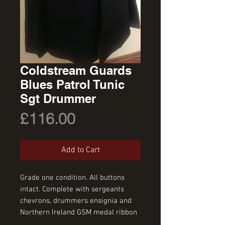
Coldstream Guards
Blues Patrol Tunic
Sgt Drummer
Price
£116.00
Add to Cart
Grade one condition. All buttons 
intact. Complete with sergeants 
chevrons, drummers ensignia and 
Northern Ireland GSM medal ribbon