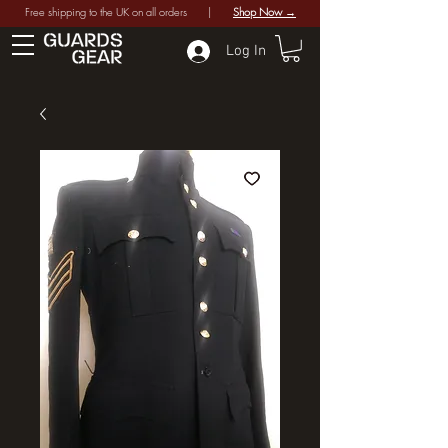
Free shipping to the UK on all orders |
Shop Now →
Log In