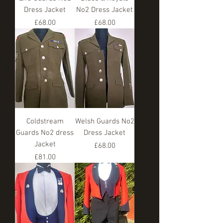
Dress Jacket
No2 Dress Jacket
Price
Price
£68.00
£68.00
Coldstream
Welsh Guards No2
Guards No2 dress
Dress Jacket
Jacket
Price
£68.00
Price
£81.00