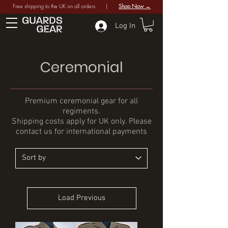
Free shipping to the UK on all orders |
Shop Now →
Log In
Ceremonial
Premium ceremonial gear for all
regiments.
Shipping costs apply for UK only. Please
contact us for international payments
Load Previous