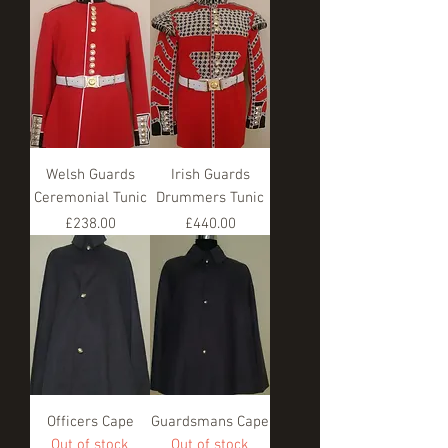
Welsh Guards
Irish Guards
Ceremonial Tunic
Drummers Tunic
Price
Price
£238.00
£440.00
Officers Cape
Guardsmans Cape
Out of stock
Out of stock