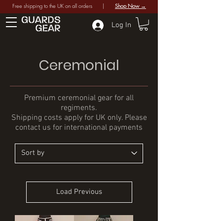
Free shipping to the UK on all orders |
Shop Now →
Log In
Ceremonial
Premium ceremonial gear for all
regiments.
Shipping costs apply for UK only. Please
contact us for international payments
Load Previous