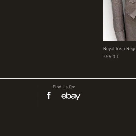
Royal Irish Reg
Price
£55.00
Find Us On: