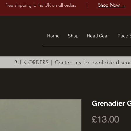
Free shipping to the UK on all orders |
Shop Now →
Home
Shop
Head Gear
Pace S
BULK ORDERS |
Contact us
for available disco
Grenadier 
Pri
£13.00