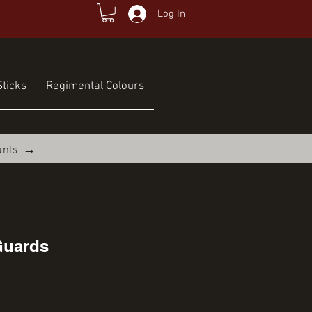
Log In
ticks
Regimental Colours
unts →
Guards
ce