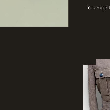
You might 
New