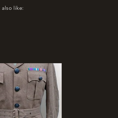
also like: