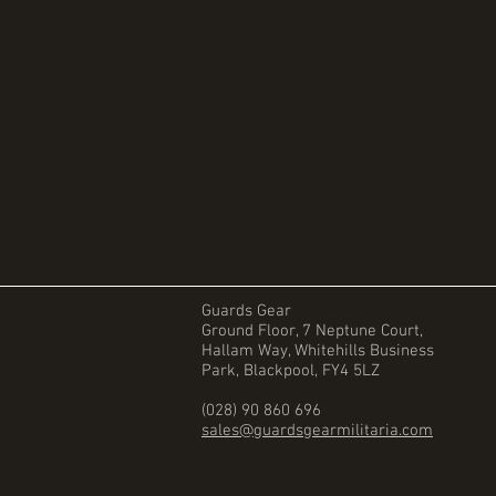
Guards Gear
Ground Floor, 7 Neptune Court,
Hallam Way, Whitehills Business
Park, Blackpool, FY4 5LZ
(028) 90 860 696
sales@guardsgearmilitaria.com