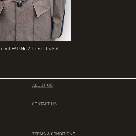
Quick View
Quick View
iment FAD No.2 Dress Jacket
Rangers Beret various sizes
Price
£35.00
ABOUT US
CONTACT
US
TERMS & CONDITIONS