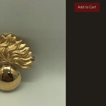
Add to Cart