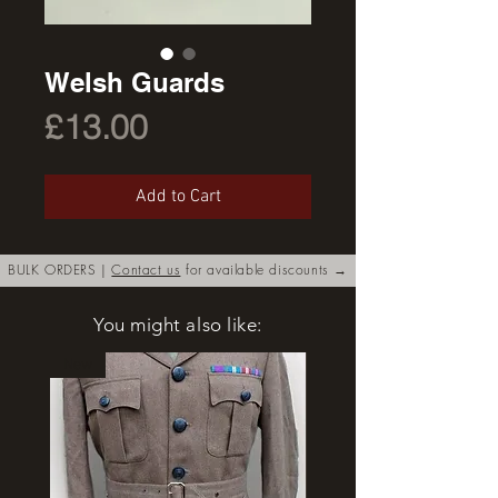
Welsh Guards
Price
£13.00
Add to Cart
BULK ORDERS |
Contact us
for available discounts →
You might also like:
New