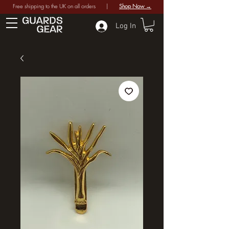
Free shipping to the UK on all orders |
Shop Now →
Log In