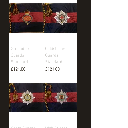
Grenadier
Coldstream
Guards
Guards
Standard
Standards
Price
Price
£121.00
£121.00