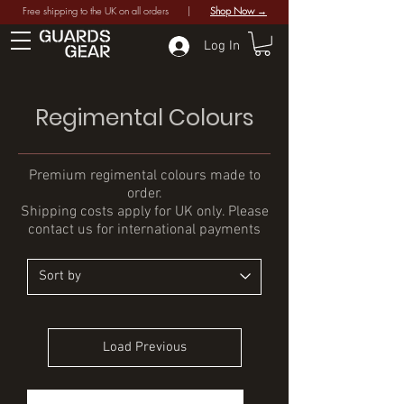
Free shipping to the UK on all orders |
Shop Now →
Log In
Regimental Colours
Premium regimental colours made to
order.
Shipping costs apply for UK only. Please
contact us for international payments
Load Previous