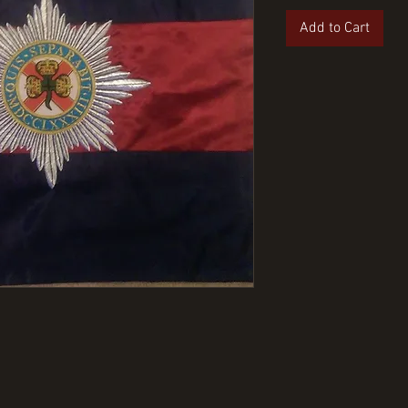
Add to Cart