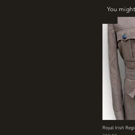
You might 
New
Royal Irish Reg