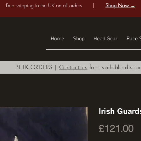
Free shipping to the UK on all orders |
Shop Now →
Home
Shop
Head Gear
Pace S
BULK ORDERS |
Contact us
for available disco
Irish Guard
P
£121.00