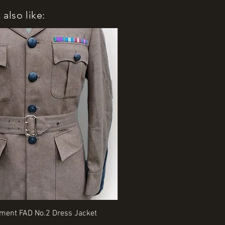
also like:
Quick View
Quick View
iment FAD No.2 Dress Jacket
Rangers Beret various sizes