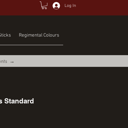
Log In
ticks
Regimental Colours
unts →
s Standard
rice