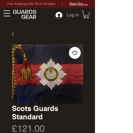
Free shipping to the UK on all orders |
Shop Now →
Log In
Scots Guards
Standard
Price
£121.00