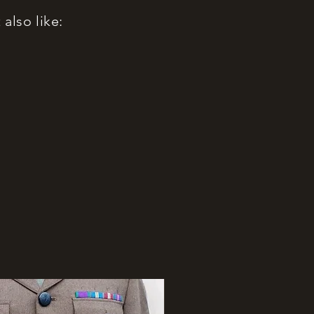
also like: