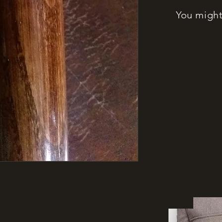
You might 
New