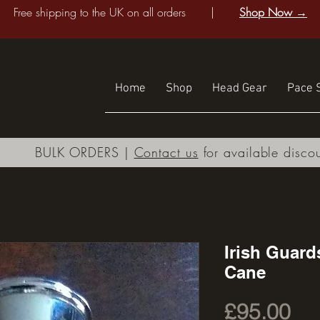
Free shipping to the UK on all orders |
Shop Now →
Home
Shop
Head Gear
Pace S
BULK ORDERS |
Contact us
for available disco
Irish Guard
Cane
Pri
£95.00