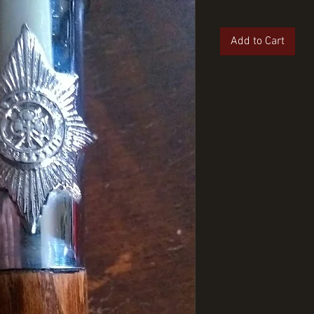
Add to Cart