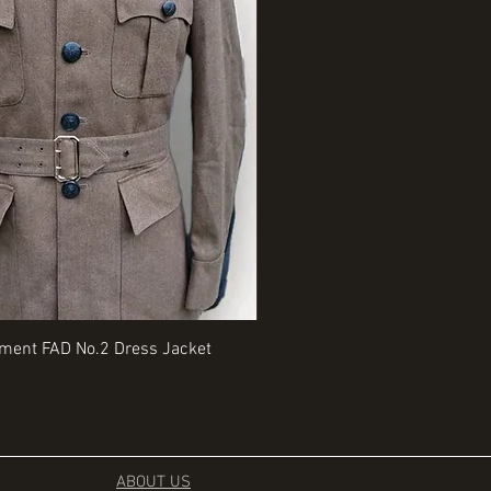
Quick View
Quick View
iment FAD No.2 Dress Jacket
Rangers Beret various sizes
Price
£35.00
ABOUT US