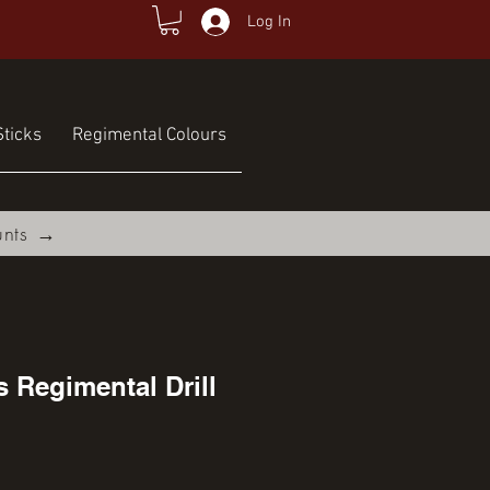
Log In
ticks
Regimental Colours
unts →
s Regimental Drill
ce