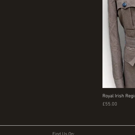
Royal Irish Reg
Price
£55.00
Find Us On: