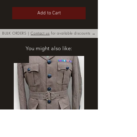
Add to Cart
BULK ORDERS |
Contact us
for available discounts →
You might also like:
New
Royal Irish Regiment FAD No.2
Rangers Beret various si