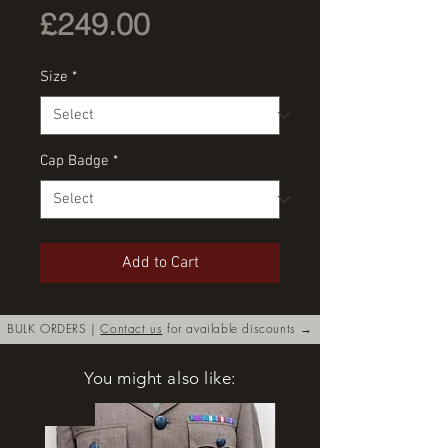
Price
£249.00
Size
*
Cap Badge
*
Add to Cart
BULK ORDERS |
Contact us
for available discounts →
You might also like:
New