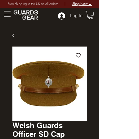
Free shipping to the UK on all orders |
Shop Now →
Log In
Welsh Guards
Officer SD Cap