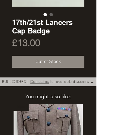
17th/21st Lancers
Cap Badge
Price
£13.00
Out of Stock
BULK ORDERS |
Contact us
for available discounts →
You might also like:
New