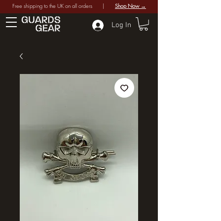
Free shipping to the UK on all orders |
Shop Now →
Log In