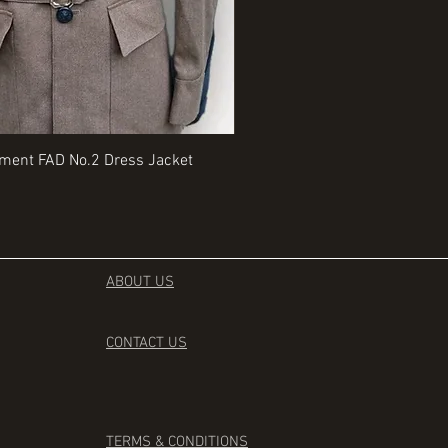
Quick View
Quick View
iment FAD No.2 Dress Jacket
Rangers Beret various sizes
Price
£35.00
ABOUT US
CONTACT
US
TERMS & CONDITIONS