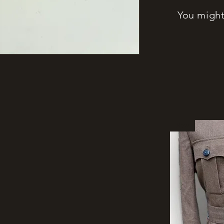
You might 
New