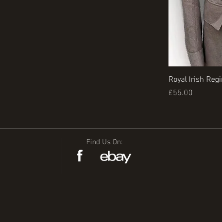
Royal Irish Reg
Price
£55.00
Find Us On: