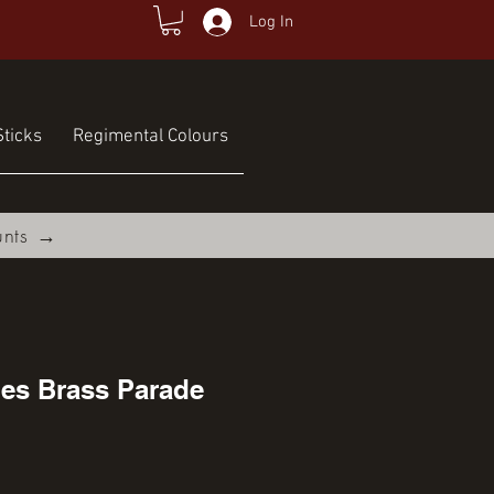
Log In
ticks
Regimental Colours
unts →
nes Brass Parade
ce