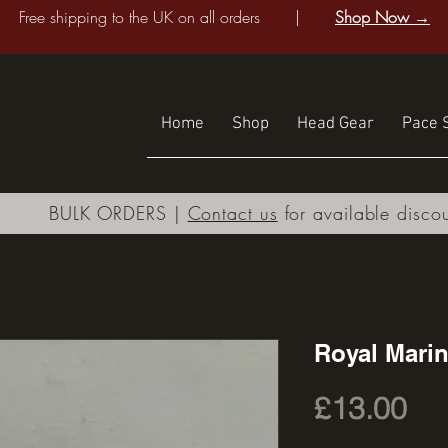
Free shipping to the UK on all orders |
Shop Now →
Home
Shop
Head Gear
Pace S
BULK ORDERS |
Contact us
for available disco
Royal Mari
Pri
£13.00