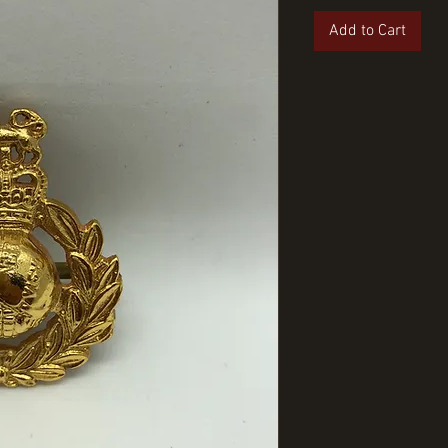
Add to Cart