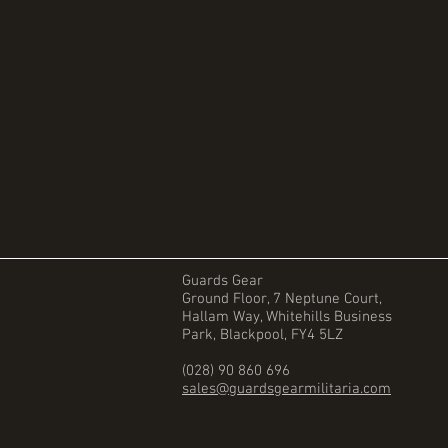
Guards Gear
Ground Floor, 7 Neptune Court,
Hallam Way, Whitehills Business
Park, Blackpool, FY4 5LZ
(028) 90 860 696
sales@guardsgearmilitaria.com