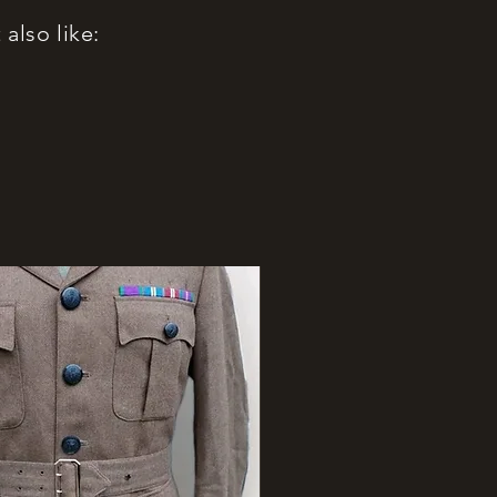
also like: