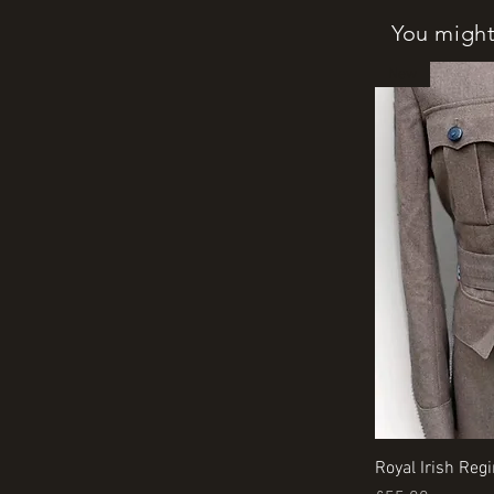
You might 
New
Royal Irish Reg