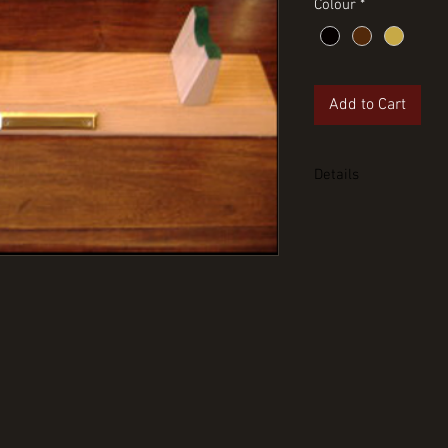
Colour
*
Add to Cart
Details
Pace stick desk sta
plate. Can also be u