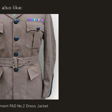
also like:
Quick View
Quick View
iment FAD No.2 Dress Jacket
Rangers Beret various sizes