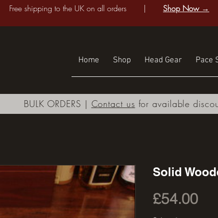
Free shipping to the UK on all orders |
Shop Now →
Home
Shop
Head Gear
Pace S
BULK ORDERS |
Contact us
for available disco
Solid Wood
Pri
£54.00