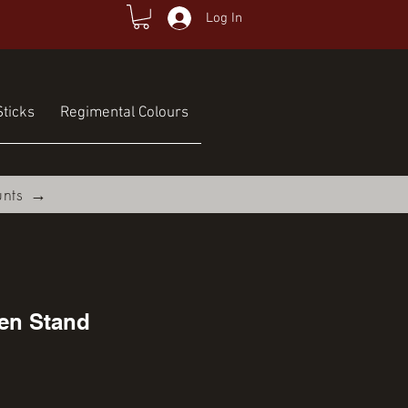
Log In
ticks
Regimental Colours
unts →
en Stand
ce