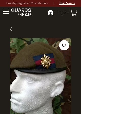
Free shipping to the UK on all orders |
Shop Now →
Log In