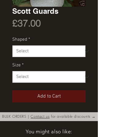
Scott Guards
Price
£37.00
Shaped
*
Size
*
Add to Cart
BULK ORDERS |
Contact us
for available discounts →
You might also like: