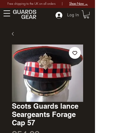
Free shipping to the UK on all orders |
Shop Now →
Log In
Scots Guards lance
Seargeants Forage
Cap 57