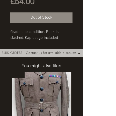
Price
£54.00
Out of Stock
Grade one condition. Peak is 
slashed. Cap badge included
BULK ORDERS |
Contact us
for available discounts →
You might also like:
New