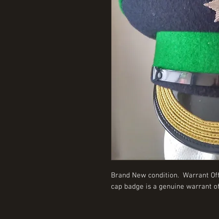
Brand New condition. Warrant Offi
cap badge is a genuine warrant of