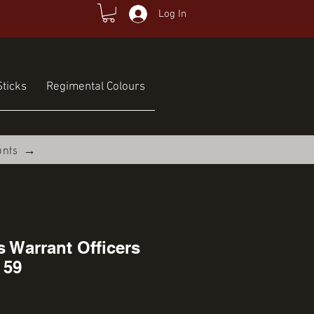
Log In
ticks
Regimental Colours
unts →
s Warrant Officers
 59
rice