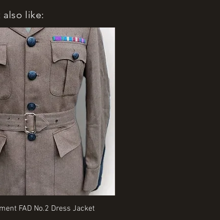
also like:
Quick View
Quick View
iment FAD No.2 Dress Jacket
Rangers Beret various sizes