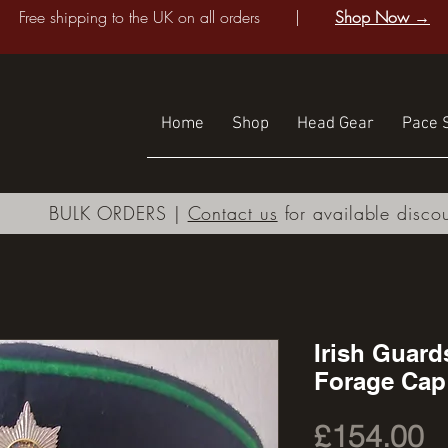
Free shipping to the UK on all orders |
Shop Now →
Home
Shop
Head Gear
Pace S
BULK ORDERS |
Contact us
for available disco
Irish Guard
Forage Cap
P
£154.00