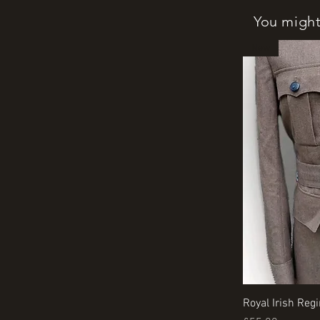
You might 
New
Royal Irish Reg