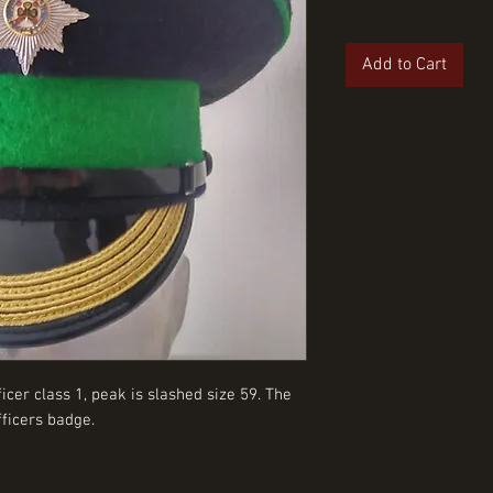
Add to Cart
cer class 1, peak is slashed size 59. The
ficers badge.