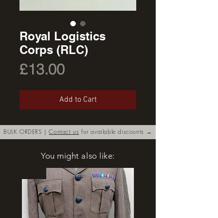
Royal Logistics
Corps (RLC)
Price
£13.00
Add to Cart
BULK ORDERS |
Contact us
for available discounts →
You might also like:
New