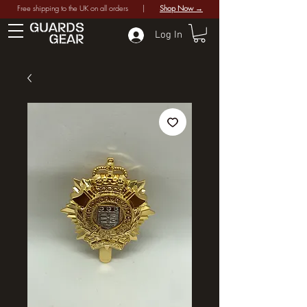
Free shipping to the UK on all orders |
Shop Now →
Log In