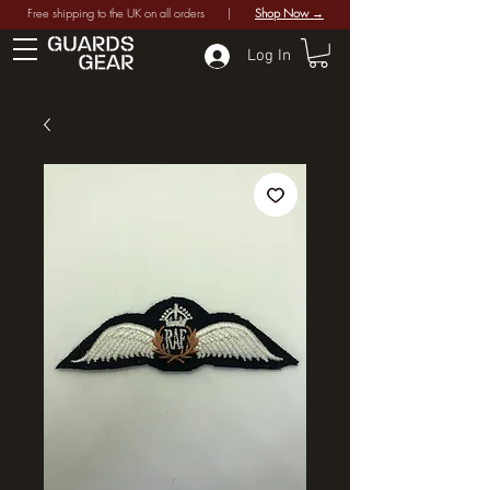
Free shipping to the UK on all orders |
Shop Now →
Log In