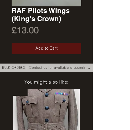
RAF Pilots Wings
(King's Crown)
Price
£13.00
Add to Cart
BULK ORDERS |
Contact us
for available discounts →
You might also like:
New