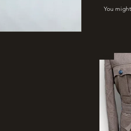
You might 
New