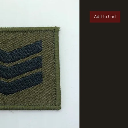
Add to Cart