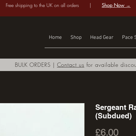
Free shipping to the UK on all orders |
Shop Now →
Home
Shop
Head Gear
Pace S
BULK ORDERS |
Contact us
for available disco
Sergeant Ra
(Subdued)
Pric
£6.00