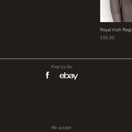
Royal Irish Reg
Price
£55.00
Find Us On:
We accept: