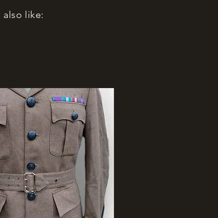
also like: