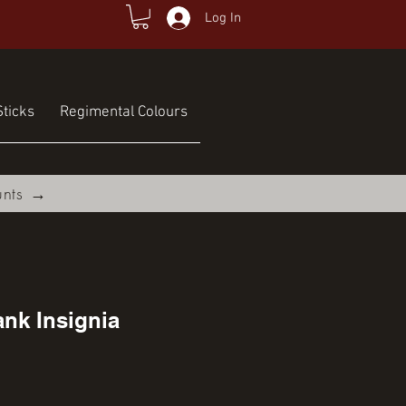
Log In
ticks
Regimental Colours
unts →
nk Insignia
e