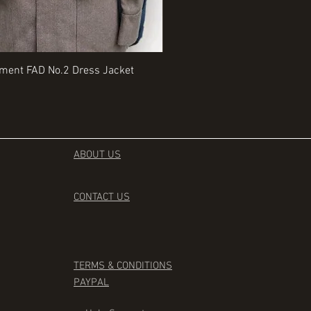
Quick View
Quick View
iment FAD No.2 Dress Jacket
Rangers Beret various sizes
Price
£35.00
ABOUT US
CONTACT
US
TERMS & CONDITIONS
PAYPAL