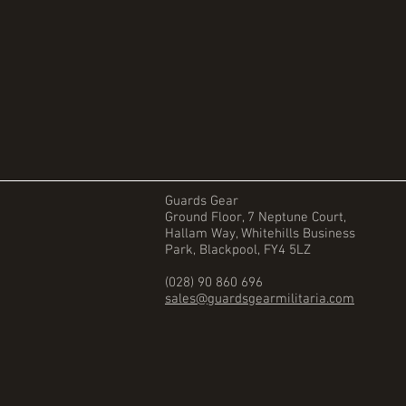
Guards Gear
Ground Floor, 7 Neptune Court,
Hallam Way, Whitehills Business
Park, Blackpool, FY4 5LZ
(028) 90 860 696
sales@guardsgearmilitaria.com