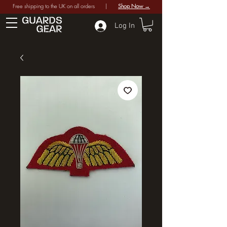
Free shipping to the UK on all orders |
Shop Now →
Log In