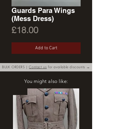
Guards Para Wings
(Mess Dress)
Price
£18.00
Add to Cart
BULK ORDERS |
Contact us
for available discounts →
You might also like:
New